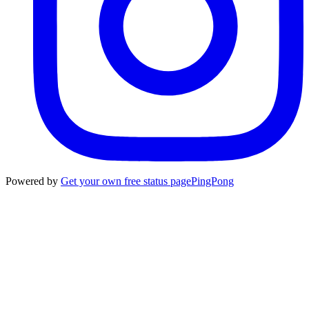
Powered by
Get your own free status page
PingPong