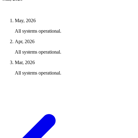
May, 2026
All systems operational.
Apr, 2026
All systems operational.
Mar, 2026
All systems operational.