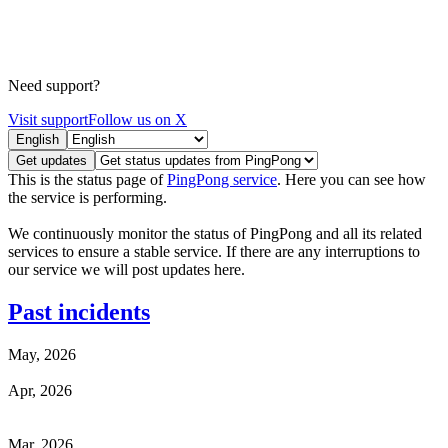
Need support?
Visit support
Follow us on X
English
Get updates
This is the status page of
PingPong service
. Here you can see how
the service is performing.
We continuously monitor the status of PingPong and all its related
services to ensure a stable service. If there are any interruptions to
our service we will post updates here.
Past incidents
May, 2026
Apr, 2026
Mar, 2026