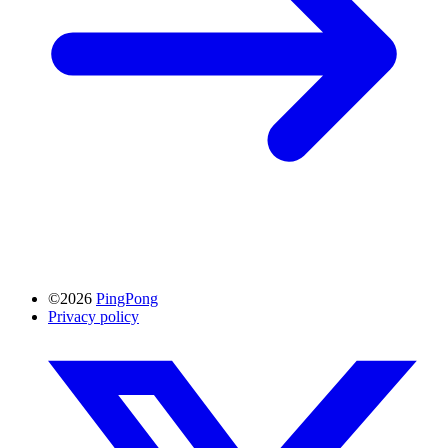
©2026
PingPong
Privacy policy