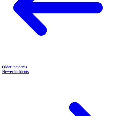
Older incidents
Newer incidents