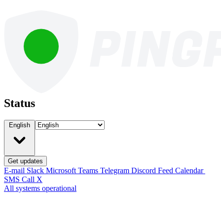
Status
English
Get updates
E-mail
Slack
Microsoft Teams
Telegram
Discord
Feed
Calendar
SMS
Call
X
All systems operational