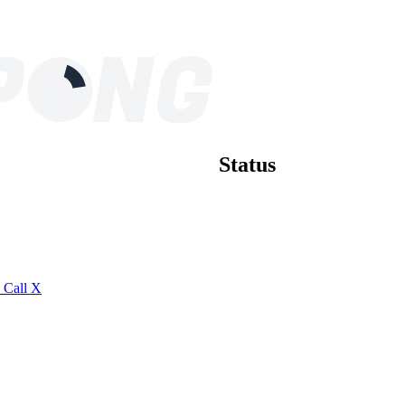
Status
S
Call
X