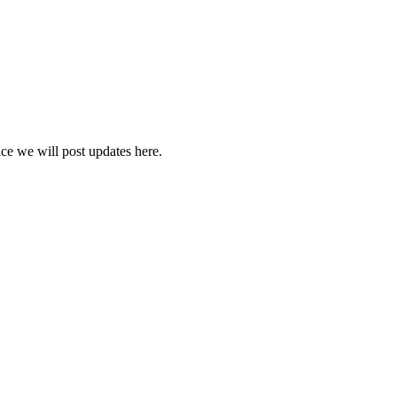
vice we will post updates here.