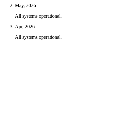
May, 2026
All systems operational.
Apr, 2026
All systems operational.