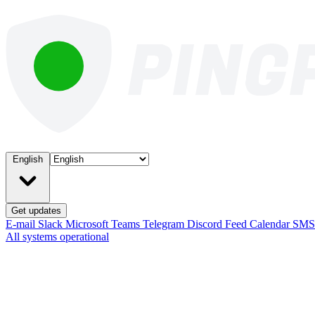
English
Get updates
E-mail
Slack
Microsoft Teams
Telegram
Discord
Feed
Calendar
SM
All systems operational