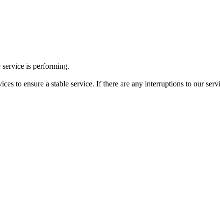
 service is performing.
ces to ensure a stable service. If there are any interruptions to our ser