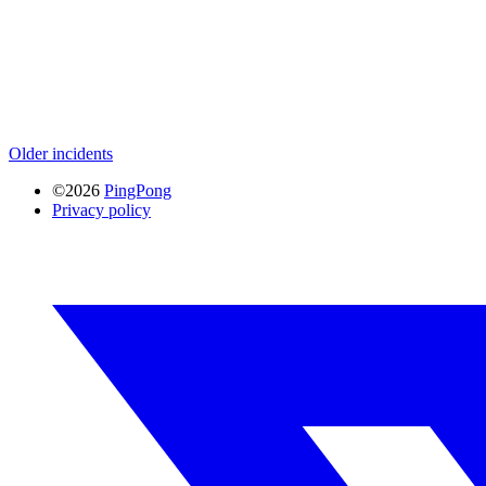
Older incidents
©2026
PingPong
Privacy policy