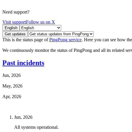
Need support?
Visit support
Follow us on X
English
Get updates
This is the status page of
PingPong service
. Here you can see how the
We continuously monitor the status of PingPong and all its related servi
Past incidents
Jun, 2026
May, 2026
Apr, 2026
Jun, 2026
All systems operational.